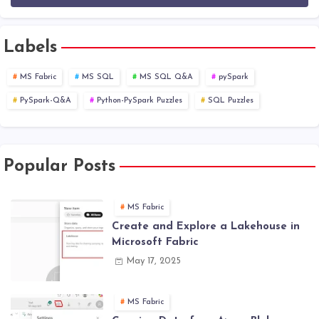
Labels
MS Fabric
MS SQL
MS SQL Q&A
pySpark
PySpark-Q&A
Python-PySpark Puzzles
SQL Puzzles
Popular Posts
MS Fabric
Create and Explore a Lakehouse in
Microsoft Fabric
May 17, 2025
MS Fabric