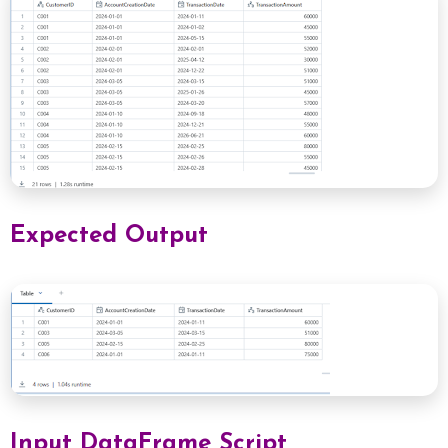
Expected Output
Input DataFrame Script