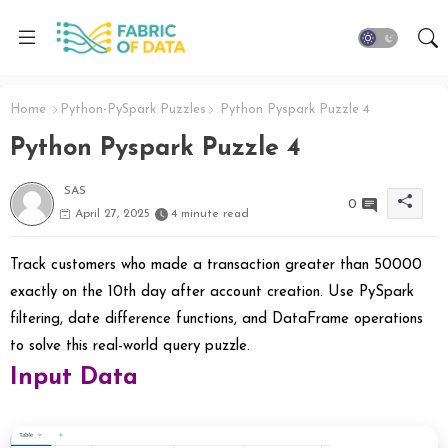
Home
Python-PySpark Puzzles
Python Pyspark Puzzle 4
Python Pyspark Puzzle 4
SAS
0
April 27, 2025
4 minute read
Track customers who made a transaction greater than 50000
exactly on the 10th day after account creation. Use PySpark
filtering, date difference functions, and DataFrame operations
to solve this real-world query puzzle.
Input Data