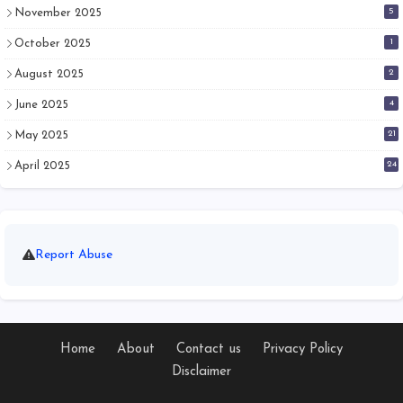
5
November 2025
1
October 2025
2
August 2025
4
June 2025
21
May 2025
24
April 2025
Report Abuse
Home
About
Contact us
Privacy Policy
Disclaimer