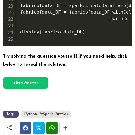
fabricofdata_DF 
=
 spark
.
createDataFrame
(
da
fabricofdata_DF 
=
 fabricofdata_DF
.
withColu
.
withColu
display
(
fabricofdata_DF
)
Try solving the question yourself! If you need help, click
below to reveal the solution.
Show Answer
Tags:
Python-PySpark Puzzles