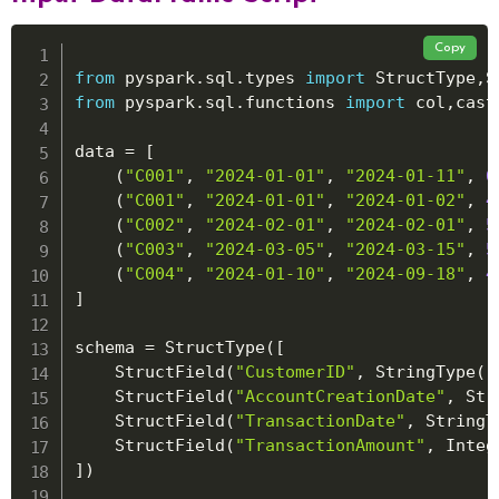
Copy
from
 pyspark
.
sql
.
types 
import
 StructType
,
S
from
 pyspark
.
sql
.
functions 
import
 col
,
cast

data 
=
[
(
"C001"
,
"2024-01-01"
,
"2024-01-11"
,
6
(
"C001"
,
"2024-01-01"
,
"2024-01-02"
,
4
(
"C002"
,
"2024-02-01"
,
"2024-02-01"
,
5
(
"C003"
,
"2024-03-05"
,
"2024-03-15"
,
5
(
"C004"
,
"2024-01-10"
,
"2024-09-18"
,
4
]
schema 
=
 StructType
(
[
    StructField
(
"CustomerID"
,
 StringType
(
)
    StructField
(
"AccountCreationDate"
,
 Str
    StructField
(
"TransactionDate"
,
 StringT
    StructField
(
"TransactionAmount"
,
 Integ
]
)