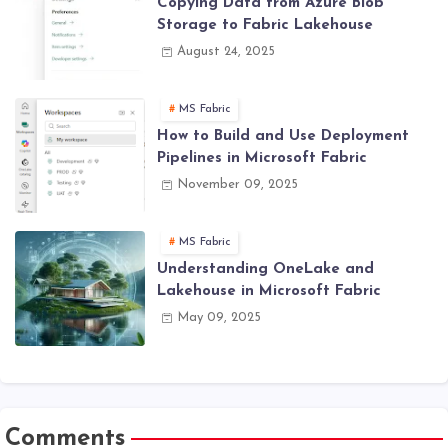
Copying Data from Azure Blob
Storage to Fabric Lakehouse
August 24, 2025
MS Fabric
How to Build and Use Deployment
Pipelines in Microsoft Fabric
November 09, 2025
MS Fabric
Understanding OneLake and
Lakehouse in Microsoft Fabric
May 09, 2025
Comments