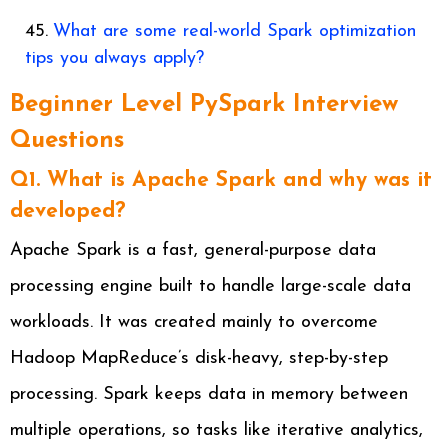
What are some real-world Spark optimization
tips you always apply?
Beginner Level PySpark Interview
Questions
Q1. What is Apache Spark and why was it
developed?
Apache Spark is a fast, general-purpose data
processing engine built to handle large-scale data
workloads. It was created mainly to overcome
Hadoop MapReduce’s disk-heavy, step-by-step
processing. Spark keeps data in memory between
multiple operations, so tasks like iterative analytics,