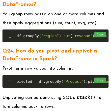
DataFrames?
You group rows based on one or more columns and
then apply aggregations (sum, count, avg, etc.).
Copy
df
.
groupBy
(
"region"
)
.
sum
(
"revenue"
)
.
show
(
)
Q24. How do you pivot and unpivot a
DataFrame in Spark?
Pivot turns row values into columns:
Copy
pivoted 
=
 df
.
groupBy
(
"Product"
)
.
pivot
(
"Mon
stack()
Unpivoting can be done using SQL’s
to
turn columns back to rows.