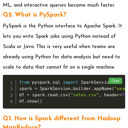
ML, and interactive queries become much faster.
Q2. What is PySpark?
PySpark is the Python interface to Apache Spark. It
lets you write Spark jobs using Python instead of
Scala or Java. This is very useful when teams are
already using Python for data analysis but need to
scale to data that cannot fit on a single machine.
Copy
from
 pyspark
.
sql 
import
 SparkSession

spark 
=
 SparkSession
.
builder
.
appName
(
"exam
df 
=
 spark
.
read
.
csv
(
"sales.csv"
,
 header
=
Tr
df
.
show
(
)
Q3. How is Spark different from Hadoop
MapReduce?