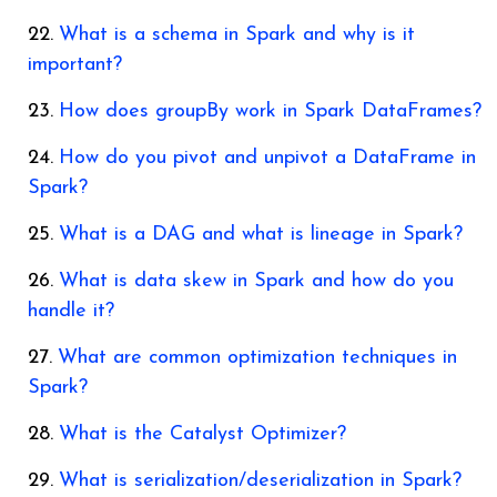
What is a schema in Spark and why is it
important?
How does groupBy work in Spark DataFrames?
How do you pivot and unpivot a DataFrame in
Spark?
What is a DAG and what is lineage in Spark?
What is data skew in Spark and how do you
handle it?
What are common optimization techniques in
Spark?
What is the Catalyst Optimizer?
What is serialization/deserialization in Spark?