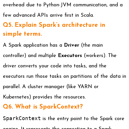
overhead due to Python-JVM communication, and a
few advanced APIs arrive first in Scala.
Q5. Explain Spark’s architecture in
simple terms.
A Spark application has a
Driver
(the main
controller) and multiple
Executors
(workers). The
driver converts your code into tasks, and the
executors run those tasks on partitions of the data in
parallel. A cluster manager (like YARN or
Kubernetes) provides the resources.
Q6. What is SparkContext?
SparkContext
is the entry point to the Spark core