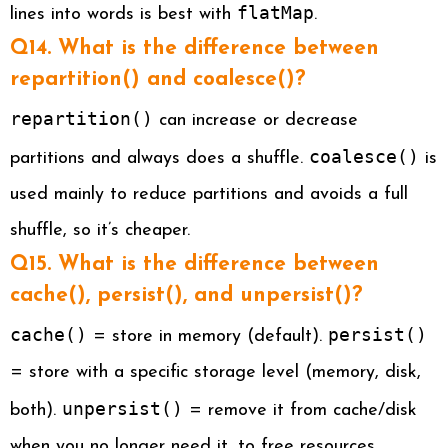
flatMap
lines into words is best with
.
Q14. What is the difference between
repartition() and coalesce()?
repartition()
can increase or decrease
coalesce()
partitions and always does a shuffle.
is
used mainly to reduce partitions and avoids a full
shuffle, so it’s cheaper.
Q15. What is the difference between
cache(), persist(), and unpersist()?
cache()
persist()
= store in memory (default).
= store with a specific storage level (memory, disk,
unpersist()
both).
= remove it from cache/disk
when you no longer need it, to free resources.