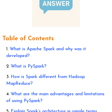
Table of Contents
What is Apache Spark and why was it
developed?
What is PySpark?
How is Spark different from Hadoop
MapReduce?
What are the main advantages and limitations
of using PySpark?
Explain Spark’s architecture in simple terms.