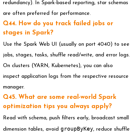
redundancy). In Spark-based reporting, star schemas
are often preferred for performance.
Q44. How do you track failed jobs or
stages in Spark?
Use the Spark Web UI (usually on port 4040) to see
jobs, stages, tasks, shuffle read/write, and error logs.
On clusters (YARN, Kubernetes), you can also
inspect application logs from the respective resource
manager.
Q45. What are some real-world Spark
optimization tips you always apply?
Read with schema, push filters early, broadcast small
groupByKey
dimension tables, avoid
, reduce shuffle