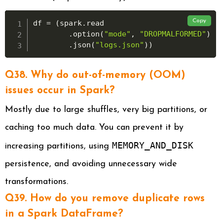
Copy
df 
=
(
spark
.
read

.
option
(
"mode"
,
"DROPMALFORMED"
)
.
json
(
"logs.json"
)
)
Q38. Why do out-of-memory (OOM)
issues occur in Spark?
Mostly due to large shuffles, very big partitions, or
caching too much data. You can prevent it by
MEMORY_AND_DISK
increasing partitions, using
persistence, and avoiding unnecessary wide
transformations.
Q39. How do you remove duplicate rows
in a Spark DataFrame?