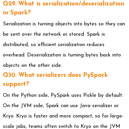
Q29. What is serialization/deserialization
in Spark?
Serialization is turning objects into bytes so they can
be sent over the network or stored. Spark is
distributed, so efficient serialization reduces
overhead. Deserialization is turning bytes back into
objects on the other side.
Q30. What serializers does PySpark
support?
On the Python side, PySpark uses Pickle by default.
On the JVM side, Spark can use Java serializer or
Kryo. Kryo is faster and more compact, so for large-
scale jobs, teams often switch to Kryo on the JVM