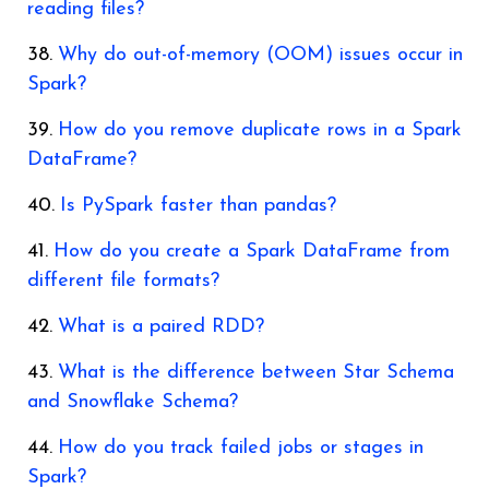
reading files?
Why do out-of-memory (OOM) issues occur in
Spark?
How do you remove duplicate rows in a Spark
DataFrame?
Is PySpark faster than pandas?
How do you create a Spark DataFrame from
different file formats?
What is a paired RDD?
What is the difference between Star Schema
and Snowflake Schema?
How do you track failed jobs or stages in
Spark?