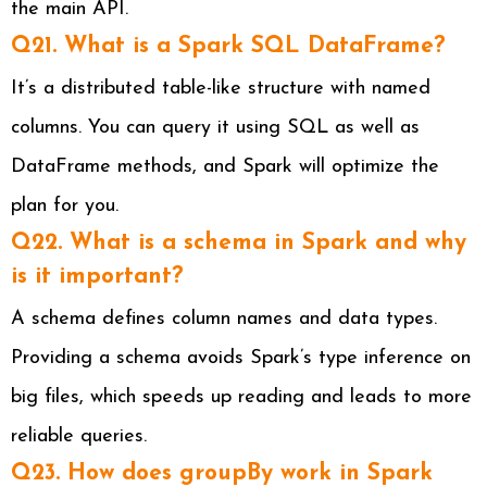
the main API.
Q21. What is a Spark SQL DataFrame?
It’s a distributed table-like structure with named
columns. You can query it using SQL as well as
DataFrame methods, and Spark will optimize the
plan for you.
Q22. What is a schema in Spark and why
is it important?
A schema defines column names and data types.
Providing a schema avoids Spark’s type inference on
big files, which speeds up reading and leads to more
reliable queries.
Q23. How does groupBy work in Spark