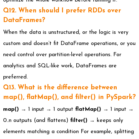
optimize the whole workflow before running it.
Q12. When should I prefer RDDs over
DataFrames?
When the data is unstructured, or the logic is very
custom and doesn’t fit DataFrame operations, or you
need control over partition-level operations. For
analytics and SQL-like work, DataFrames are
preferred.
Q13. What is the difference between
map(), flatMap(), and filter() in PySpark?
map()
→ 1 input → 1 output
flatMap()
→ 1 input →
0..n outputs (and flattens)
filter()
→ keeps only
elements matching a condition For example, splitting