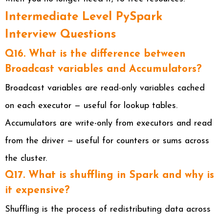
Intermediate Level PySpark
Interview Questions
Q16. What is the difference between
Broadcast variables and Accumulators?
Broadcast variables are read-only variables cached
on each executor — useful for lookup tables.
Accumulators are write-only from executors and read
from the driver — useful for counters or sums across
the cluster.
Q17. What is shuffling in Spark and why is
it expensive?
Shuffling is the process of redistributing data across