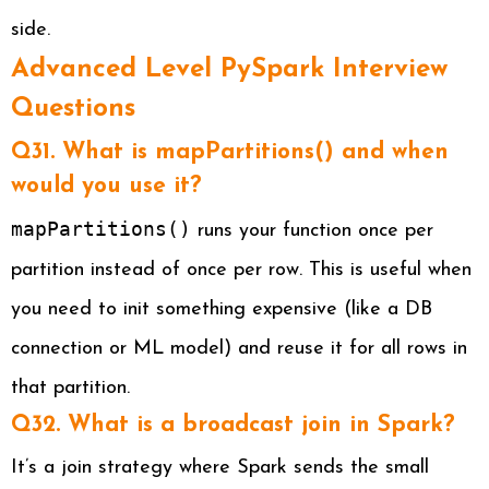
side.
Advanced Level PySpark Interview
Questions
Q31. What is mapPartitions() and when
would you use it?
mapPartitions()
runs your function once per
partition instead of once per row. This is useful when
you need to init something expensive (like a DB
connection or ML model) and reuse it for all rows in
that partition.
Q32. What is a broadcast join in Spark?
It’s a join strategy where Spark sends the small