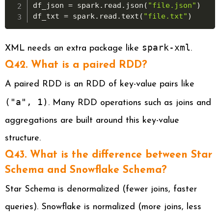
df_json 
=
 spark
.
read
.
json
(
"file.json"
)
df_txt 
=
 spark
.
read
.
text
(
"file.txt"
)
spark-xml
XML needs an extra package like
.
Q42. What is a paired RDD?
A paired RDD is an RDD of key-value pairs like
("a", 1)
. Many RDD operations such as joins and
aggregations are built around this key-value
structure.
Q43. What is the difference between Star
Schema and Snowflake Schema?
Star Schema is denormalized (fewer joins, faster
queries). Snowflake is normalized (more joins, less