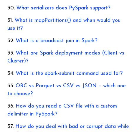
What serializers does PySpark support?
What is mapPartitions() and when would you
use it?
What is a broadcast join in Spark?
What are Spark deployment modes (Client vs
Cluster)?
What is the spark-submit command used for?
ORC vs Parquet vs CSV vs JSON – which one
to choose?
How do you read a CSV file with a custom
delimiter in PySpark?
How do you deal with bad or corrupt data while