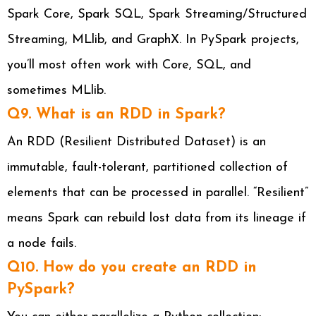
Spark Core, Spark SQL, Spark Streaming/Structured
Streaming, MLlib, and GraphX. In PySpark projects,
you’ll most often work with Core, SQL, and
sometimes MLlib.
Q9. What is an RDD in Spark?
An RDD (Resilient Distributed Dataset) is an
immutable, fault-tolerant, partitioned collection of
elements that can be processed in parallel. “Resilient”
means Spark can rebuild lost data from its lineage if
a node fails.
Q10. How do you create an RDD in
PySpark?