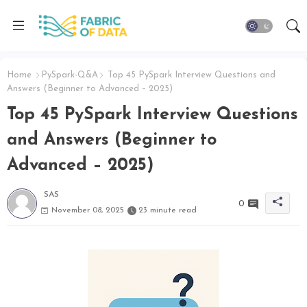
Home
PySpark-Q&A
Top 45 PySpark Interview Questions and
Answers (Beginner to Advanced – 2025)
Top 45 PySpark Interview Questions
and Answers (Beginner to
Advanced – 2025)
SAS
0
November 08, 2025
23 minute read