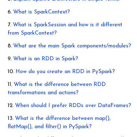
What is SparkContext?
What is SparkSession and how is it different
from SparkContext?
What are the main Spark components/modules?
What is an RDD in Spark?
How do you create an RDD in PySpark?
What is the difference between RDD
transformations and actions?
When should I prefer RDDs over DataFrames?
What is the difference between map(),
flatMap(), and filter() in PySpark?