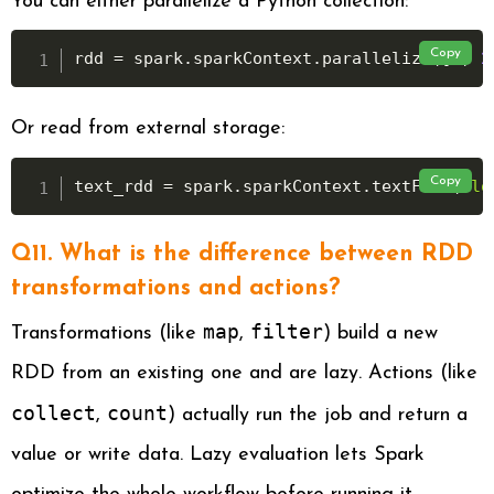
You can either parallelize a Python collection:
Copy
rdd 
=
 spark
.
sparkContext
.
parallelize
(
[
1
,
2
Or read from external storage:
Copy
text_rdd 
=
 spark
.
sparkContext
.
textFile
(
"lo
Q11. What is the difference between RDD
transformations and actions?
map
filter
Transformations (like
,
) build a new
RDD from an existing one and are lazy. Actions (like
collect
count
,
) actually run the job and return a
value or write data. Lazy evaluation lets Spark