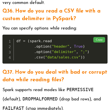
very common default.
Q36. How do you read a CSV file with a
custom delimiter in PySpark?
You can specify options while reading:
Copy
df 
=
(
spark
.
read

.
option
(
"header"
,
True
)
.
option
(
"delimiter"
,
";"
)
.
csv
(
"data/sales.csv"
)
)
Q37. How do you deal with bad or corrupt
data while reading files?
PERMISSIVE
Spark supports read modes like
DROPMALFORMED
(default),
(drop bad rows), and
FAILFAST
(stop immediately).