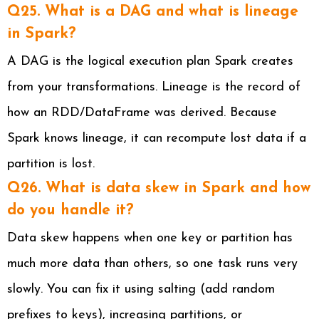
Q25. What is a DAG and what is lineage
in Spark?
A DAG is the logical execution plan Spark creates
from your transformations. Lineage is the record of
how an RDD/DataFrame was derived. Because
Spark knows lineage, it can recompute lost data if a
partition is lost.
Q26. What is data skew in Spark and how
do you handle it?
Data skew happens when one key or partition has
much more data than others, so one task runs very
slowly. You can fix it using salting (add random
prefixes to keys), increasing partitions, or