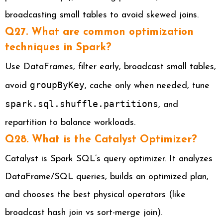
broadcasting small tables to avoid skewed joins.
Q27. What are common optimization
techniques in Spark?
Use DataFrames, filter early, broadcast small tables,
groupByKey
avoid
, cache only when needed, tune
spark.sql.shuffle.partitions
, and
repartition to balance workloads.
Q28. What is the Catalyst Optimizer?
Catalyst is Spark SQL’s query optimizer. It analyzes
DataFrame/SQL queries, builds an optimized plan,
and chooses the best physical operators (like
broadcast hash join vs sort-merge join).