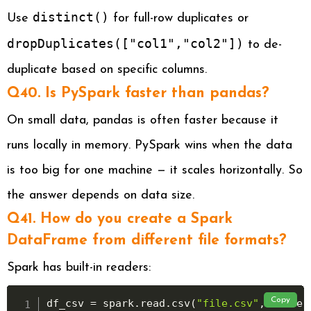
distinct()
Use
for full-row duplicates or
dropDuplicates(["col1","col2"])
to de-
duplicate based on specific columns.
Q40. Is PySpark faster than pandas?
On small data, pandas is often faster because it
runs locally in memory. PySpark wins when the data
is too big for one machine — it scales horizontally. So
the answer depends on data size.
Q41. How do you create a Spark
DataFrame from different file formats?
Spark has built-in readers:
Copy
df_csv 
=
 spark
.
read
.
csv
(
"file.csv"
,
 header