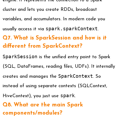
engine. It represents the connection to a Spark
cluster and lets you create RDDs, broadcast
variables, and accumulators. In modern code you
spark.sparkContext
usually access it via
.
Q7. What is SparkSession and how is it
different from SparkContext?
SparkSession
is the unified entry point to Spark
(SQL, DataFrames, reading files, UDFs). It internally
SparkContext
creates and manages the
. So
instead of using separate contexts (SQLContext,
spark
HiveContext), you just use
.
Q8. What are the main Spark
components/modules?