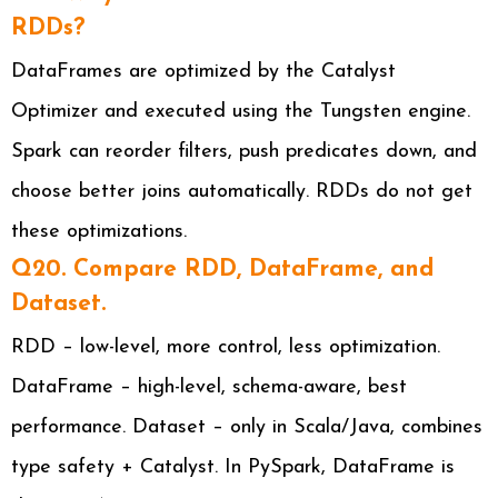
RDDs?
DataFrames are optimized by the Catalyst
Optimizer and executed using the Tungsten engine.
Spark can reorder filters, push predicates down, and
choose better joins automatically. RDDs do not get
these optimizations.
Q20. Compare RDD, DataFrame, and
Dataset.
RDD – low-level, more control, less optimization.
DataFrame – high-level, schema-aware, best
performance. Dataset – only in Scala/Java, combines
type safety + Catalyst. In PySpark, DataFrame is