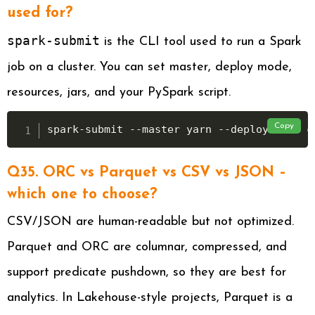
used for?
spark-submit
is the CLI tool used to run a Spark
job on a cluster. You can set master, deploy mode,
resources, jars, and your PySpark script.
Copy
spark-submit --master yarn --deploy-mode c
Q35. ORC vs Parquet vs CSV vs JSON –
which one to choose?
CSV/JSON are human-readable but not optimized.
Parquet and ORC are columnar, compressed, and
support predicate pushdown, so they are best for
analytics. In Lakehouse-style projects, Parquet is a