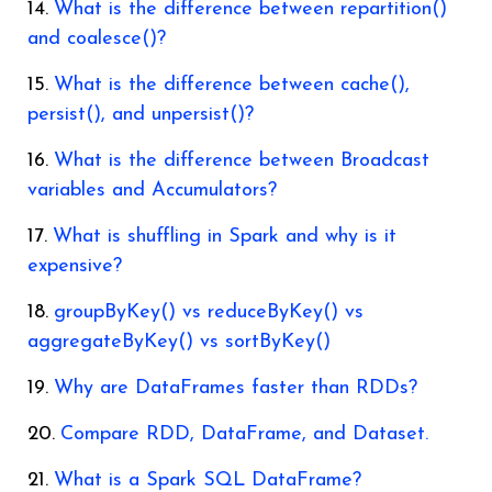
What is the difference between repartition()
and coalesce()?
What is the difference between cache(),
persist(), and unpersist()?
What is the difference between Broadcast
variables and Accumulators?
What is shuffling in Spark and why is it
expensive?
groupByKey() vs reduceByKey() vs
aggregateByKey() vs sortByKey()
Why are DataFrames faster than RDDs?
Compare RDD, DataFrame, and Dataset.
What is a Spark SQL DataFrame?