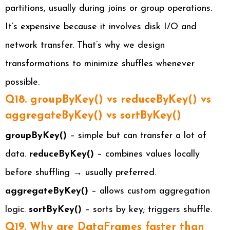
partitions, usually during joins or group operations.
It’s expensive because it involves disk I/O and
network transfer. That’s why we design
transformations to minimize shuffles whenever
possible.
Q18. groupByKey() vs reduceByKey() vs
aggregateByKey() vs sortByKey()
groupByKey()
– simple but can transfer a lot of
data.
reduceByKey()
– combines values locally
before shuffling → usually preferred.
aggregateByKey()
– allows custom aggregation
logic.
sortByKey()
– sorts by key; triggers shuffle.
Q19. Why are DataFrames faster than