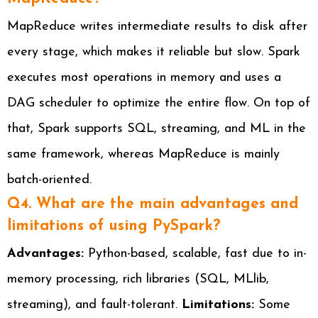
MapReduce writes intermediate results to disk after
every stage, which makes it reliable but slow. Spark
executes most operations in memory and uses a
DAG scheduler to optimize the entire flow. On top of
that, Spark supports SQL, streaming, and ML in the
same framework, whereas MapReduce is mainly
batch-oriented.
Q4. What are the main advantages and
limitations of using PySpark?
Advantages:
Python-based, scalable, fast due to in-
memory processing, rich libraries (SQL, MLlib,
streaming), and fault-tolerant.
Limitations:
Some