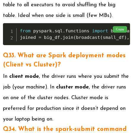
table to all executors to avoid shuffling the big
table. Ideal when one side is small (few MBs).
Copy
from
 pyspark
.
sql
.
functions 
import
 broadcast
joined 
=
 big_df
.
join
(
broadcast
(
small_df
)
,
Q33. What are Spark deployment modes
(Client vs Cluster)?
In
client mode
, the driver runs where you submit the
job (your machine). In
cluster mode
, the driver runs
on one of the cluster nodes. Cluster mode is
preferred for production since it doesn’t depend on
your laptop being on.
Q34. What is the spark-submit command