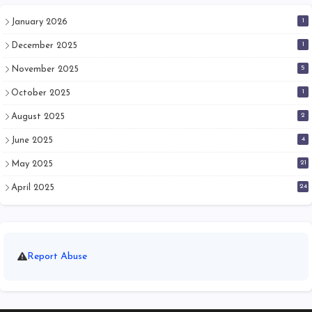
1
January 2026
1
December 2025
5
November 2025
1
October 2025
2
August 2025
4
June 2025
21
May 2025
24
April 2025
Report Abuse