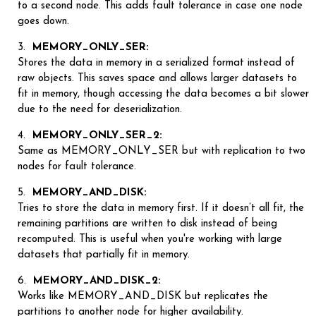
to a second node. This adds fault tolerance in case one node
goes down.
MEMORY_ONLY_SER:
Stores the data in memory in a serialized format instead of
raw objects. This saves space and allows larger datasets to
fit in memory, though accessing the data becomes a bit slower
due to the need for deserialization.
MEMORY_ONLY_SER_2:
Same as MEMORY_ONLY_SER but with replication to two
nodes for fault tolerance.
MEMORY_AND_DISK:
Tries to store the data in memory first. If it doesn’t all fit, the
remaining partitions are written to disk instead of being
recomputed. This is useful when you're working with large
datasets that partially fit in memory.
MEMORY_AND_DISK_2:
Works like MEMORY_AND_DISK but replicates the
partitions to another node for higher availability.