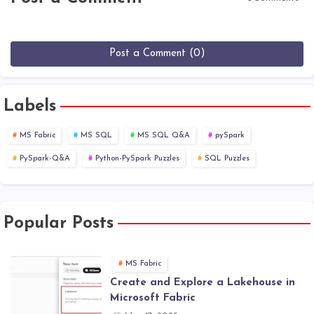
Post a Comment (0)
Labels
MS Fabric
MS SQL
MS SQL Q&A
pySpark
PySpark-Q&A
Python-PySpark Puzzles
SQL Puzzles
Popular Posts
MS Fabric
Create and Explore a Lakehouse in
Microsoft Fabric