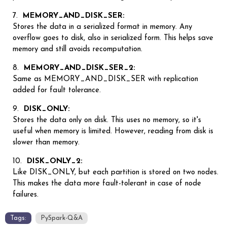
MEMORY_AND_DISK_SER:
Stores the data in a serialized format in memory. Any
overflow goes to disk, also in serialized form. This helps save
memory and still avoids recomputation.
MEMORY_AND_DISK_SER_2:
Same as MEMORY_AND_DISK_SER with replication
added for fault tolerance.
DISK_ONLY:
Stores the data only on disk. This uses no memory, so it's
useful when memory is limited. However, reading from disk is
slower than memory.
DISK_ONLY_2:
Like DISK_ONLY, but each partition is stored on two nodes.
This makes the data more fault-tolerant in case of node
failures.
Tags:
PySpark-Q&A