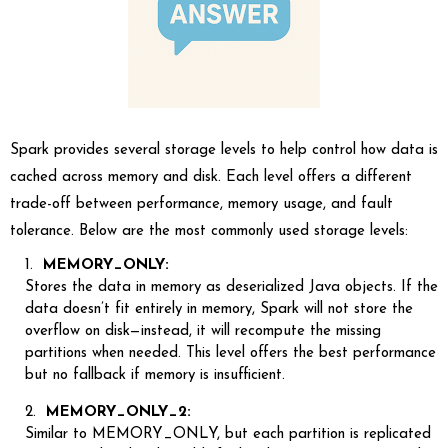
Spark provides several storage levels to help control how data is
cached across memory and disk. Each level offers a different
trade-off between performance, memory usage, and fault
tolerance. Below are the most commonly used storage levels:
MEMORY_ONLY:
Stores the data in memory as deserialized Java objects. If the
data doesn’t fit entirely in memory, Spark will not store the
overflow on disk—instead, it will recompute the missing
partitions when needed. This level offers the best performance
but no fallback if memory is insufficient.
MEMORY_ONLY_2:
Similar to MEMORY_ONLY, but each partition is replicated