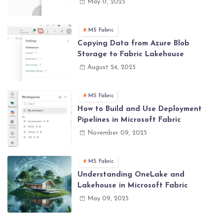
May 17, 2025
MS Fabric
Copying Data from Azure Blob
Storage to Fabric Lakehouse
August 24, 2025
MS Fabric
How to Build and Use Deployment
Pipelines in Microsoft Fabric
November 09, 2025
MS Fabric
Understanding OneLake and
Lakehouse in Microsoft Fabric
May 09, 2025