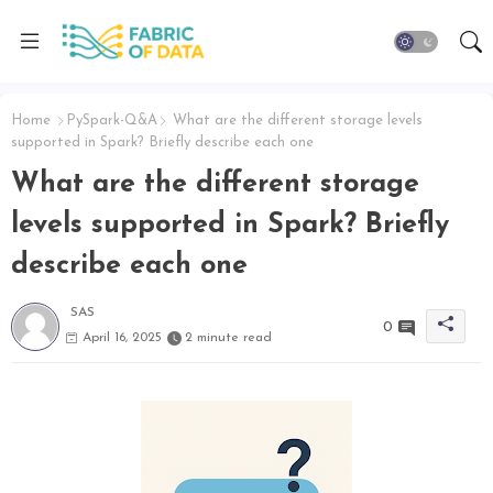
Home
PySpark-Q&A
What are the different storage levels
supported in Spark? Briefly describe each one
What are the different storage
levels supported in Spark? Briefly
describe each one
SAS
0
April 16, 2025
2 minute read